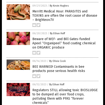
09/21/2023
/
By Kevin Hughes
Merritt Medical Hour: PARASITES and
TOXINS are often the root cause of disease
– Brighteon.TV
06/20/2023
/
By Ethan Huff
Beware of WEF- and Bill Gates-funded
Apeel “Organipeel” food coating chemical
on ORGANIC produce
06/14/2023
/
By Olivia Cook
BEE WARNED! Contaminants in bee
products pose serious health risks
06/12/2023
/
By Ethan Huff
Regulators STILL allowing toxic BIOSLUDGE
to be dumped all over food crops,
polluting them with PFAS “forever
chemicals”