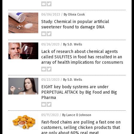
06/06/2023
/
By Olivia Cook
Study: Chemical in popular artificial
sweetener found to damage DNA
05/26/2023
/
By S.D. Wells
Lack of research about chemical agents
called SULFITES in food has resulted in an
array of health implications for consumers
05/22/2023
/
By S.D. Wells
EIGHT key body systems are under
PERPETUAL ATTACK by Big Food and Big
Pharma
05/11/2023
/
By Lance D Johnson
Fast-food chains are pulling a fast one on
customers, selling chicken products that
are only about 60% real meat