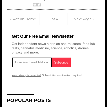
« Return Home
1 of 4
Next Page »
Get Our Free Email Newsletter
Get independent news alerts on natural cures, food lab
tests, cannabis medicine, science, robotics, drones,
privacy and more.
Your privacy is protected.
Subscription confirmation required.
POPULAR POSTS