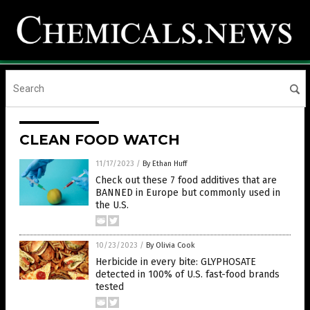
CLEAN FOOD WATCH
11/17/2023
/
By Ethan Huff
Check out these 7 food additives that are
BANNED in Europe but commonly used in
the U.S.
10/23/2023
/
By Olivia Cook
Herbicide in every bite: GLYPHOSATE
detected in 100% of U.S. fast-food brands
tested