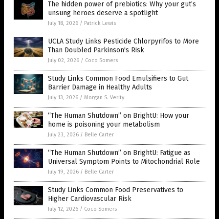
The hidden power of prebiotics: Why your gut’s
unsung heroes deserve a spotlight
July 18, 2026
/
Patrick Lewis
UCLA Study Links Pesticide Chlorpyrifos to More
Than Doubled Parkinson's Risk
July 02, 2026
/
Coco Somers
Study Links Common Food Emulsifiers to Gut
Barrier Damage in Healthy Adults
July 13, 2026
/
Morgan S. Verity
“The Human Shutdown” on BrightU: How your
home is poisoning your metabolism
July 23, 2026
/
Belle Carter
“The Human Shutdown” on BrightU: Fatigue as
Universal Symptom Points to Mitochondrial Role
July 19, 2026
/
Belle Carter
Study Links Common Food Preservatives to
Higher Cardiovascular Risk
July 12, 2026
/
Coco Somers