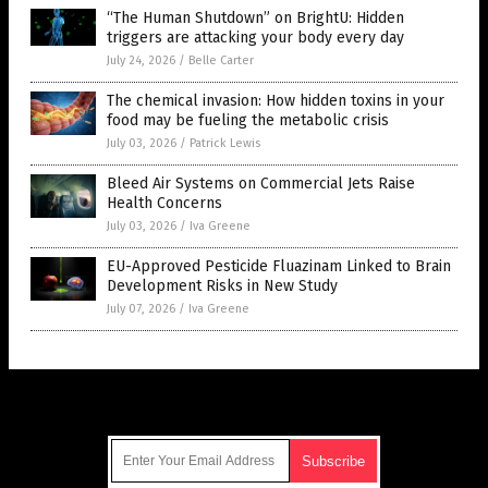
“The Human Shutdown” on BrightU: Hidden
triggers are attacking your body every day
July 24, 2026
/
Belle Carter
The chemical invasion: How hidden toxins in your
food may be fueling the metabolic crisis
July 03, 2026
/
Patrick Lewis
Bleed Air Systems on Commercial Jets Raise
Health Concerns
July 03, 2026
/
Iva Greene
EU-Approved Pesticide Fluazinam Linked to Brain
Development Risks in New Study
July 07, 2026
/
Iva Greene
Get Our Free Email Newsletter