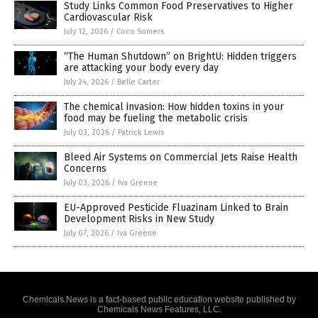
Study Links Common Food Preservatives to Higher
Cardiovascular Risk
July 12, 2026
/
Coco Somers
“The Human Shutdown” on BrightU: Hidden triggers
are attacking your body every day
July 24, 2026
/
Belle Carter
The chemical invasion: How hidden toxins in your
food may be fueling the metabolic crisis
July 03, 2026
/
Patrick Lewis
Bleed Air Systems on Commercial Jets Raise Health
Concerns
July 03, 2026
/
Iva Greene
EU-Approved Pesticide Fluazinam Linked to Brain
Development Risks in New Study
July 07, 2026
/
Iva Greene
Chemicals.News is a fact-based public education website published by
Chemicals News Features, LLC.