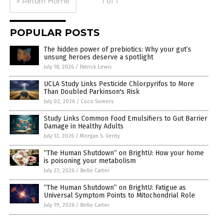
« Return Home
1 of 1
POPULAR POSTS
The hidden power of prebiotics: Why your gut’s
unsung heroes deserve a spotlight
July 18, 2026
/
Patrick Lewis
UCLA Study Links Pesticide Chlorpyrifos to More
Than Doubled Parkinson's Risk
July 02, 2026
/
Coco Somers
Study Links Common Food Emulsifiers to Gut Barrier
Damage in Healthy Adults
July 13, 2026
/
Morgan S. Verity
“The Human Shutdown” on BrightU: How your home
is poisoning your metabolism
July 23, 2026
/
Belle Carter
“The Human Shutdown” on BrightU: Fatigue as
Universal Symptom Points to Mitochondrial Role
July 19, 2026
/
Belle Carter