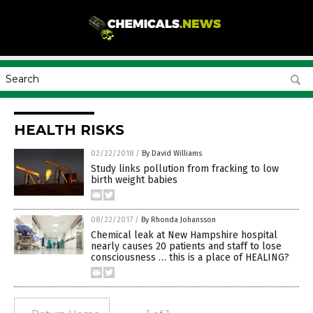
HEALTH RISKS
02/22/2018
/
By David Williams
Study links pollution from fracking to low
birth weight babies
08/22/2017
/
By Rhonda Johansson
Chemical leak at New Hampshire hospital
nearly causes 20 patients and staff to lose
consciousness … this is a place of HEALING?