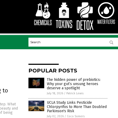
POPULAR POSTS
The hidden power of prebiotics:
Why your gut’s unsung heroes
deserve a spotlight
 to
July 18, 2026
/
Patrick Lewis
UCLA Study Links Pesticide
step. What
Chlorpyrifos to More Than Doubled
 beauty and
Parkinson's Risk
of being
July 02, 2026
/
Coco Somers