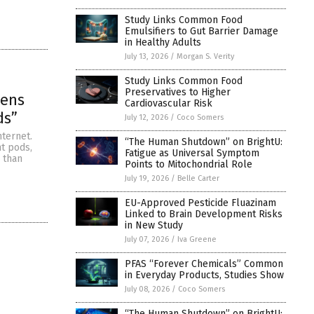
Study Links Common Food
Emulsifiers to Gut Barrier Damage
in Healthy Adults
July 13, 2026
/
Morgan S. Verity
Study Links Common Food
Preservatives to Higher
eens
Cardiovascular Risk
ds”
July 12, 2026
/
Coco Somers
ternet.
“The Human Shutdown” on BrightU:
t pods,
Fatigue as Universal Symptom
 than
Points to Mitochondrial Role
July 19, 2026
/
Belle Carter
EU-Approved Pesticide Fluazinam
Linked to Brain Development Risks
in New Study
July 07, 2026
/
Iva Greene
PFAS “Forever Chemicals” Common
in Everyday Products, Studies Show
July 08, 2026
/
Coco Somers
“The Human Shutdown” on BrightU: