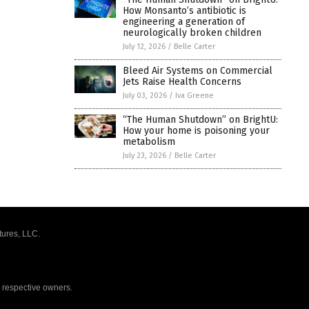
How Monsanto’s antibiotic is
engineering a generation of
neurologically broken children
July 12, 2026
/
Belle Carter
Bleed Air Systems on Commercial
Jets Raise Health Concerns
July 03, 2026
/
Iva Greene
“The Human Shutdown” on BrightU:
How your home is poisoning your
metabolism
July 23, 2026
/
Belle Carter
tures, LLC.
r respective owners.