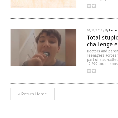
01/18/2018
/
By Lance
Total stupi
challenge e
Doctors and paren
Teenagers across 
part of a so-calle
12,299 toxic expos
« Return Home