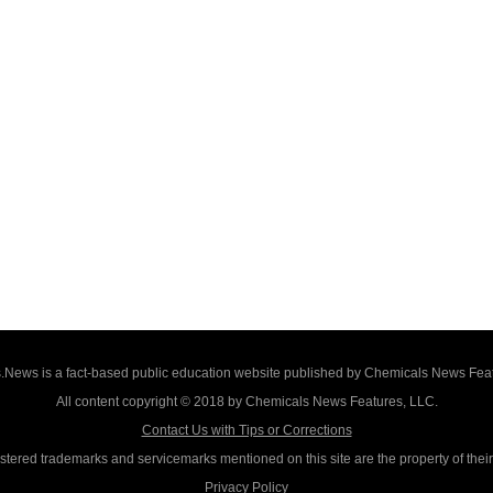
News is a fact-based public education website published by Chemicals News Fea
All content copyright © 2018 by Chemicals News Features, LLC.
Contact Us with Tips or Corrections
istered trademarks and servicemarks mentioned on this site are the property of thei
Privacy Policy