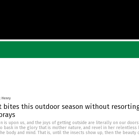
k Henry
t bites this outdoor season without resorting
prays
 is upon us, and the joys of getting outside are literally on our door
o bask in the glory that is mother nature, and revel in her relentless
 the body and mind. That is, until the insects show up, then the beauty 