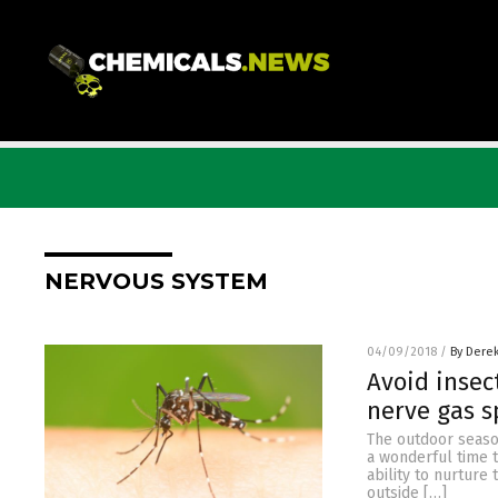
NERVOUS SYSTEM
04/09/2018
/
By Dere
Avoid insec
nerve gas s
The outdoor season
a wonderful time t
ability to nurture
outside […]