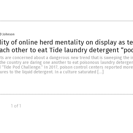
 D Johnson
dity of online herd mentality on display as t
ach other to eat Tide laundry detergent “po
ts are concerned about a dangerous new trend that is sweeping the in
the country are daring one another to eat poisonous laundry detergen
d “Tide Pod Challenge.” In 2017, poison control centers reported more
ures to the liquid detergent. In a culture saturated […]
1 of 1