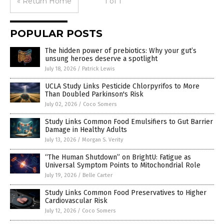
« Return Home
1 of 1
POPULAR POSTS
The hidden power of prebiotics: Why your gut’s
unsung heroes deserve a spotlight
July 18, 2026
/
Patrick Lewis
UCLA Study Links Pesticide Chlorpyrifos to More
Than Doubled Parkinson's Risk
July 02, 2026
/
Coco Somers
Study Links Common Food Emulsifiers to Gut Barrier
Damage in Healthy Adults
July 13, 2026
/
Morgan S. Verity
“The Human Shutdown” on BrightU: Fatigue as
Universal Symptom Points to Mitochondrial Role
July 19, 2026
/
Belle Carter
Study Links Common Food Preservatives to Higher
Cardiovascular Risk
July 12, 2026
/
Coco Somers