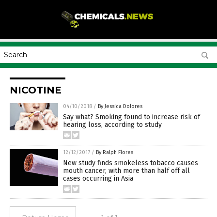
NICOTINE
04/10/2018
/
By Jessica Dolores
Say what? Smoking found to increase risk of
hearing loss, according to study
12/12/2017
/
By Ralph Flores
New study finds smokeless tobacco causes
mouth cancer, with more than half off all
cases occurring in Asia