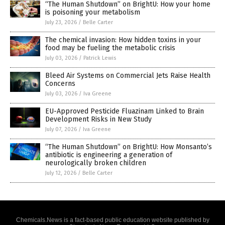
“The Human Shutdown” on BrightU: How your home
is poisoning your metabolism
July 23, 2026
/
Belle Carter
The chemical invasion: How hidden toxins in your
food may be fueling the metabolic crisis
July 03, 2026
/
Patrick Lewis
Bleed Air Systems on Commercial Jets Raise Health
Concerns
July 03, 2026
/
Iva Greene
EU-Approved Pesticide Fluazinam Linked to Brain
Development Risks in New Study
July 07, 2026
/
Iva Greene
“The Human Shutdown” on BrightU: How Monsanto’s
antibiotic is engineering a generation of
neurologically broken children
July 12, 2026
/
Belle Carter
Chemicals.News is a fact-based public education website published by