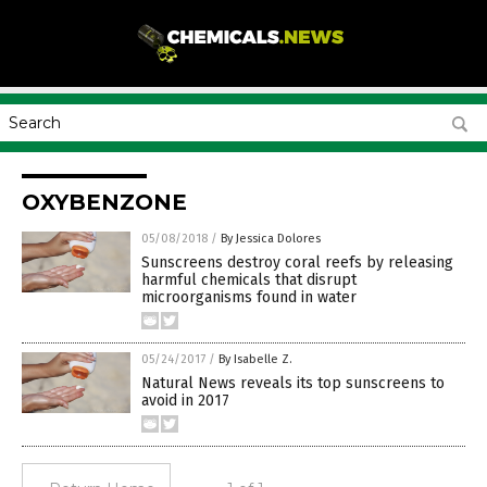
OXYBENZONE
05/08/2018
/
By Jessica Dolores
Sunscreens destroy coral reefs by releasing
harmful chemicals that disrupt
microorganisms found in water
05/24/2017
/
By Isabelle Z.
Natural News reveals its top sunscreens to
avoid in 2017