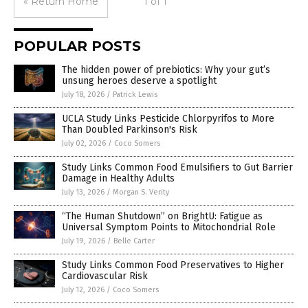
« Return Home
1 of 1
POPULAR POSTS
The hidden power of prebiotics: Why your gut’s
unsung heroes deserve a spotlight
July 18, 2026
/
Patrick Lewis
UCLA Study Links Pesticide Chlorpyrifos to More
Than Doubled Parkinson's Risk
July 02, 2026
/
Coco Somers
Study Links Common Food Emulsifiers to Gut Barrier
Damage in Healthy Adults
July 13, 2026
/
Morgan S. Verity
“The Human Shutdown” on BrightU: Fatigue as
Universal Symptom Points to Mitochondrial Role
July 19, 2026
/
Belle Carter
Study Links Common Food Preservatives to Higher
Cardiovascular Risk
July 12, 2026
/
Coco Somers