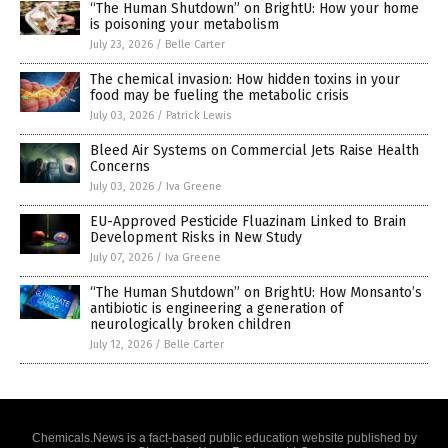
“The Human Shutdown” on BrightU: How your home
is poisoning your metabolism
July 23, 2026
/
Belle Carter
The chemical invasion: How hidden toxins in your
food may be fueling the metabolic crisis
July 03, 2026
/
Patrick Lewis
Bleed Air Systems on Commercial Jets Raise Health
Concerns
July 03, 2026
/
Iva Greene
EU-Approved Pesticide Fluazinam Linked to Brain
Development Risks in New Study
July 07, 2026
/
Iva Greene
“The Human Shutdown” on BrightU: How Monsanto’s
antibiotic is engineering a generation of
neurologically broken children
July 12, 2026
/
Belle Carter
Chemicals.News is a fact-based public education website published by