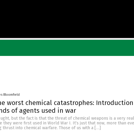
es Bloomfield
he worst chemical catastrophes: Introduction
inds of agents used in war
hought, but the fact is that the threat of chemical weapons is a very real
e they were first used in World War I. It’s just that now, more than eve
ng thrust into chemical warfare. Those of us with a […]