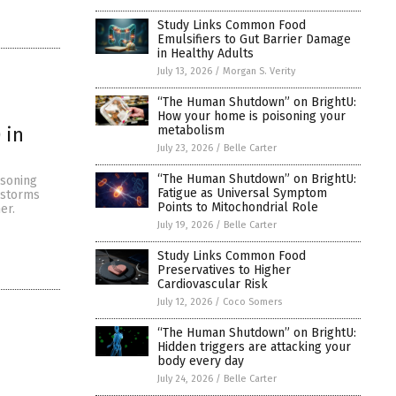
Study Links Common Food
Emulsifiers to Gut Barrier Damage
in Healthy Adults
July 13, 2026
/
Morgan S. Verity
“The Human Shutdown” on BrightU:
How your home is poisoning your
metabolism
 in
July 23, 2026
/
Belle Carter
“The Human Shutdown” on BrightU:
isoning
Fatigue as Universal Symptom
r storms
Points to Mitochondrial Role
er.
July 19, 2026
/
Belle Carter
Study Links Common Food
Preservatives to Higher
Cardiovascular Risk
July 12, 2026
/
Coco Somers
“The Human Shutdown” on BrightU:
Hidden triggers are attacking your
body every day
July 24, 2026
/
Belle Carter