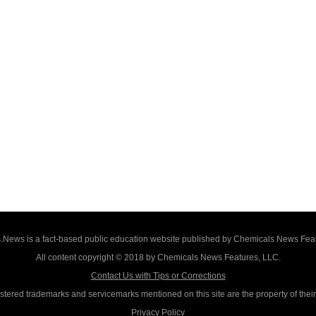
News is a fact-based public education website published by Chemicals News Fea
All content copyright © 2018 by Chemicals News Features, LLC.
Contact Us with Tips or Corrections
istered trademarks and servicemarks mentioned on this site are the property of thei
Privacy Policy