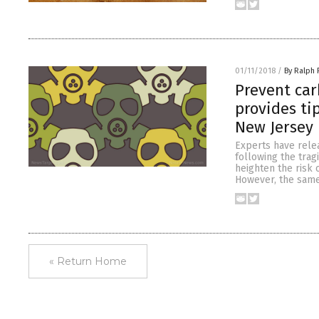
01/11/2018
/
By Ralph 
Prevent car
provides ti
New Jersey
Experts have rele
following the trag
heighten the risk 
However, the same
« Return Home