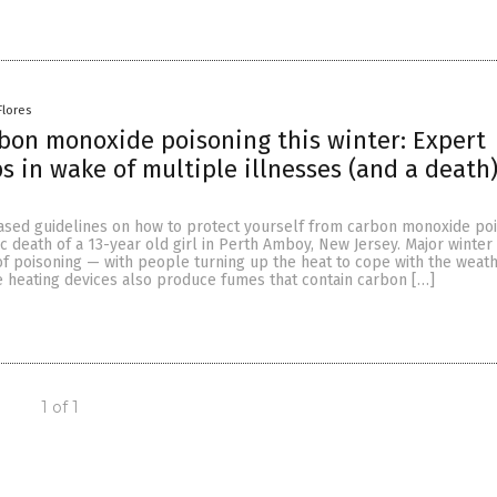
Flores
bon monoxide poisoning this winter: Expert
ps in wake of multiple illnesses (and a death)
ased guidelines on how to protect yourself from carbon monoxide po
ic death of a 13-year old girl in Perth Amboy, New Jersey. Major winte
of poisoning — with people turning up the heat to cope with the weath
 heating devices also produce fumes that contain carbon […]
1 of 1