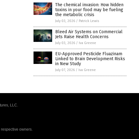
The chemical invasion: How hidden
toxins in your food may be fueling
the metabolic crisis
July 03, 2026
/
Patrick Lewis
Bleed Air Systems on Commercial
Jets Raise Health Concerns
July 03, 2026
/
Iva Greene
EU-Approved Pesticide Fluazinam
Linked to Brain Development Risks
in New Study
July 07, 2026
/
Iva Greene
tures, LLC.
r respective owners.