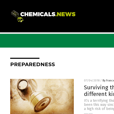
PREPAREDNESS
07/04/2018
/
By Franc
Surviving t
different k
It’s a terrifying t
been this way sinc
a high risk of bei