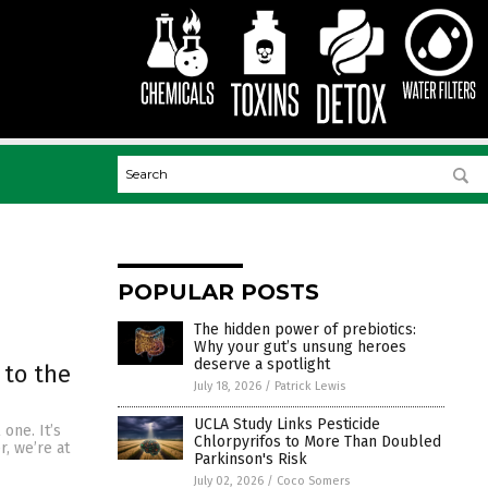
POPULAR POSTS
The hidden power of prebiotics:
Why your gut’s unsung heroes
deserve a spotlight
 to the
July 18, 2026
/
Patrick Lewis
UCLA Study Links Pesticide
 one. It’s
Chlorpyrifos to More Than Doubled
r, we’re at
Parkinson's Risk
July 02, 2026
/
Coco Somers