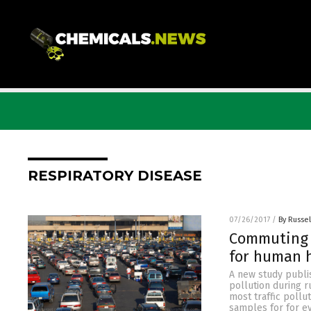
RESPIRATORY DISEASE
07/26/2017
/
By Russel
Commuting 
for human h
A new study publi
pollution during r
most traffic poll
samples for for e