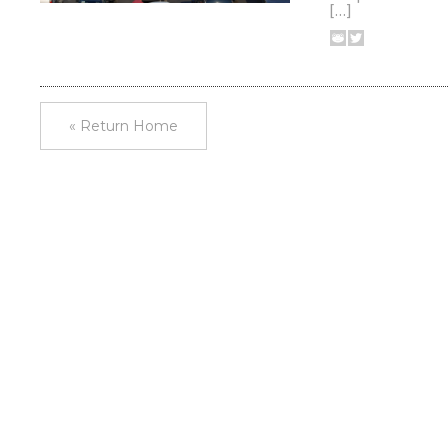
[…]
« Return Home