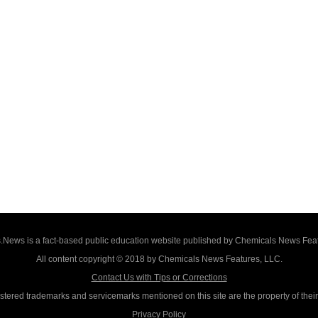
News is a fact-based public education website published by Chemicals News Fea
All content copyright © 2018 by Chemicals News Features, LLC.
Contact Us with Tips or Corrections
istered trademarks and servicemarks mentioned on this site are the property of thei
Privacy Policy