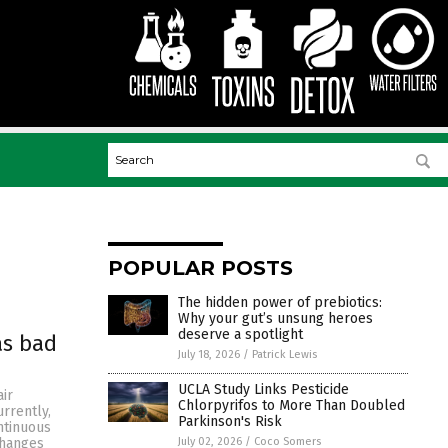
POPULAR POSTS
The hidden power of prebiotics:
Why your gut’s unsung heroes
deserve a spotlight
as bad
July 18, 2026
/
Patrick Lewis
UCLA Study Links Pesticide
ir
Chlorpyrifos to More Than Doubled
rrently,
Parkinson's Risk
ntinuous
July 02, 2026
/
Coco Somers
changes