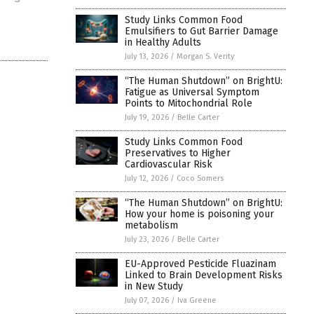
Study Links Common Food
Emulsifiers to Gut Barrier Damage
in Healthy Adults
July 13, 2026
/
Morgan S. Verity
“The Human Shutdown” on BrightU:
Fatigue as Universal Symptom
Points to Mitochondrial Role
July 19, 2026
/
Belle Carter
Study Links Common Food
Preservatives to Higher
Cardiovascular Risk
July 12, 2026
/
Coco Somers
“The Human Shutdown” on BrightU:
How your home is poisoning your
metabolism
July 23, 2026
/
Belle Carter
EU-Approved Pesticide Fluazinam
Linked to Brain Development Risks
in New Study
July 07, 2026
/
Iva Greene