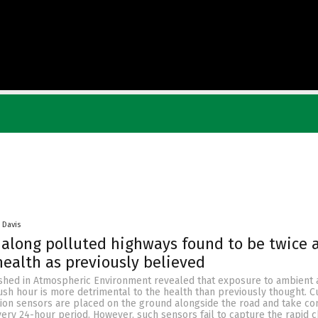
 Davis
along polluted highways found to be twice 
ealth as previously believed
shed in Atmospheric Environment revealed that exposure to ambient a
ush hour is more detrimental to the health than previously thought. Cu
ution sensors are placed on the ground alongside the road and take co
very 24-hour period. However, such sensors fail to capture the rapid 