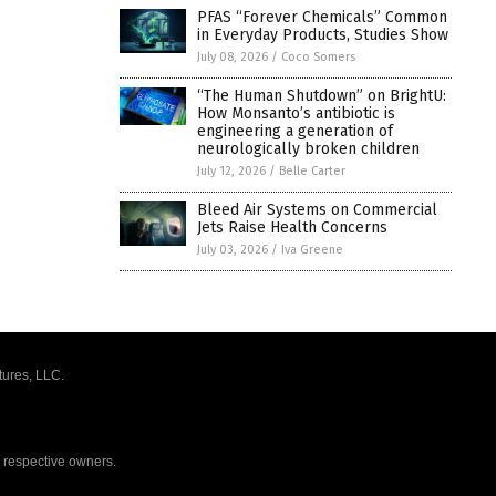
PFAS “Forever Chemicals” Common
in Everyday Products, Studies Show
July 08, 2026
/
Coco Somers
“The Human Shutdown” on BrightU:
How Monsanto’s antibiotic is
engineering a generation of
neurologically broken children
July 12, 2026
/
Belle Carter
Bleed Air Systems on Commercial
Jets Raise Health Concerns
July 03, 2026
/
Iva Greene
tures, LLC.
r respective owners.