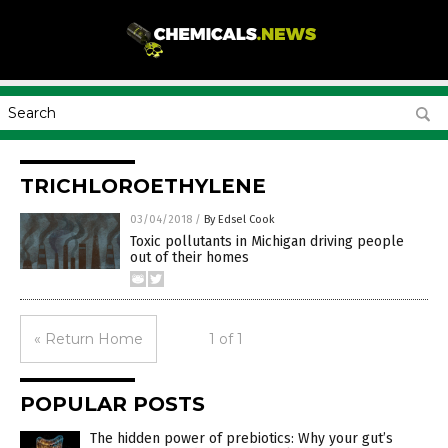
TRICHLOROETHYLENE
03/04/2018
/
By Edsel Cook
Toxic pollutants in Michigan driving people
out of their homes
« Return Home
1 of 1
POPULAR POSTS
The hidden power of prebiotics: Why your gut’s