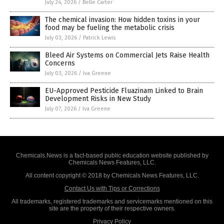
July 24, 2026
/
Belle Carter
The chemical invasion: How hidden toxins in your
food may be fueling the metabolic crisis
July 03, 2026
/
Patrick Lewis
Bleed Air Systems on Commercial Jets Raise Health
Concerns
July 03, 2026
/
Iva Greene
EU-Approved Pesticide Fluazinam Linked to Brain
Development Risks in New Study
July 07, 2026
/
Iva Greene
Chemicals.News is a fact-based public education website published by
Chemicals News Features, LLC.
All content copyright © 2018 by Chemicals News Features, LLC.
Contact Us with Tips or Corrections
All trademarks, registered trademarks and servicemarks mentioned on this
site are the property of their respective owners.
Privacy Policy