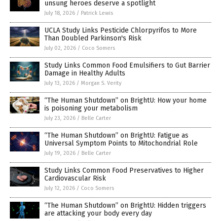
unsung heroes deserve a spotlight
July 18, 2026
/
Patrick Lewis
UCLA Study Links Pesticide Chlorpyrifos to More
Than Doubled Parkinson's Risk
July 02, 2026
/
Coco Somers
Study Links Common Food Emulsifiers to Gut Barrier
Damage in Healthy Adults
July 13, 2026
/
Morgan S. Verity
“The Human Shutdown” on BrightU: How your home
is poisoning your metabolism
July 23, 2026
/
Belle Carter
“The Human Shutdown” on BrightU: Fatigue as
Universal Symptom Points to Mitochondrial Role
July 19, 2026
/
Belle Carter
Study Links Common Food Preservatives to Higher
Cardiovascular Risk
July 12, 2026
/
Coco Somers
“The Human Shutdown” on BrightU: Hidden triggers
are attacking your body every day