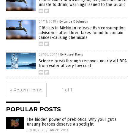
unsafe to drink; warnings issued to the public
04/11/2018
/
By Lance D Johnson
Officials in Michigan release fish consumption
advisories after three lakes found to contain
cancer-causing chemicals
08/06/2017
/
By Russel Davis
Science breakthrough removes nearly all BPA
from water at very low cost
« Return Home
1 of 1
POPULAR POSTS
The hidden power of prebiotics: Why your gut’s
unsung heroes deserve a spotlight
July 18, 2026
/
Patrick Lewis