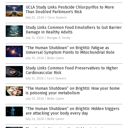
UCLA Study Links Pesticide Chlorpyrifos to More
Than Doubled Parkinson's Risk
July 02, 2026
/
Coco Somers
Study Links Common Food Emulsifiers to Gut Barrier
Damage in Healthy Adults
July 13, 2026
/
Morgan S. Verity
“The Human Shutdown” on BrightU: Fatigue as
Universal Symptom Points to Mitochondrial Role
July 19, 2026
/
Belle Carter
Study Links Common Food Preservatives to Higher
Cardiovascular Risk
July 12, 2026
/
Coco Somers
“The Human Shutdown” on BrightU: How your home
is poisoning your metabolism
July 23, 2026
/
Belle Carter
“The Human Shutdown” on BrightU: Hidden triggers
are attacking your body every day
July 24, 2026
/
Belle Carter