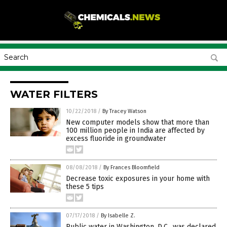
WATER FILTERS
10/22/2018
/
By Tracey Watson
New computer models show that more than
100 million people in India are affected by
excess fluoride in groundwater
08/08/2018
/
By Frances Bloomfield
Decrease toxic exposures in your home with
these 5 tips
07/17/2018
/
By Isabelle Z.
Public water in Washington, D.C., was declared