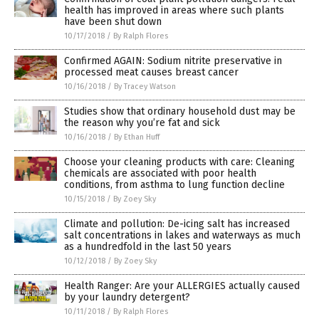
health has improved in areas where such plants
have been shut down
10/17/2018
/
By Ralph Flores
Confirmed AGAIN: Sodium nitrite preservative in
processed meat causes breast cancer
10/16/2018
/
By Tracey Watson
Studies show that ordinary household dust may be
the reason why you’re fat and sick
10/16/2018
/
By Ethan Huff
Choose your cleaning products with care: Cleaning
chemicals are associated with poor health
conditions, from asthma to lung function decline
10/15/2018
/
By Zoey Sky
Climate and pollution: De-icing salt has increased
salt concentrations in lakes and waterways as much
as a hundredfold in the last 50 years
10/12/2018
/
By Zoey Sky
Health Ranger: Are your ALLERGIES actually caused
by your laundry detergent?
10/11/2018
/
By Ralph Flores