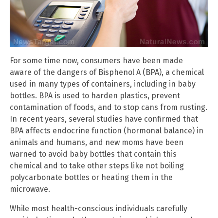
For some time now, consumers have been made
aware of the dangers of Bisphenol A (BPA), a chemical
used in many types of containers, including in baby
bottles. BPA is used to harden plastics, prevent
contamination of foods, and to stop cans from rusting.
In recent years, several studies have confirmed that
BPA affects endocrine function (hormonal balance) in
animals and humans, and new moms have been
warned to avoid baby bottles that contain this
chemical and to take other steps like not boiling
polycarbonate bottles or heating them in the
microwave.
While most health-conscious individuals carefully