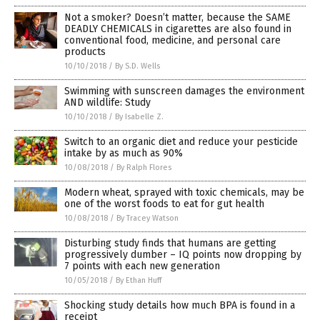
Not a smoker? Doesn’t matter, because the SAME
DEADLY CHEMICALS in cigarettes are also found in
conventional food, medicine, and personal care
products
10/10/2018
/
By S.D. Wells
Swimming with sunscreen damages the environment
AND wildlife: Study
10/10/2018
/
By Isabelle Z.
Switch to an organic diet and reduce your pesticide
intake by as much as 90%
10/08/2018
/
By Ralph Flores
Modern wheat, sprayed with toxic chemicals, may be
one of the worst foods to eat for gut health
10/08/2018
/
By Tracey Watson
Disturbing study finds that humans are getting
progressively dumber – IQ points now dropping by
7 points with each new generation
10/05/2018
/
By Ethan Huff
Shocking study details how much BPA is found in a
receipt