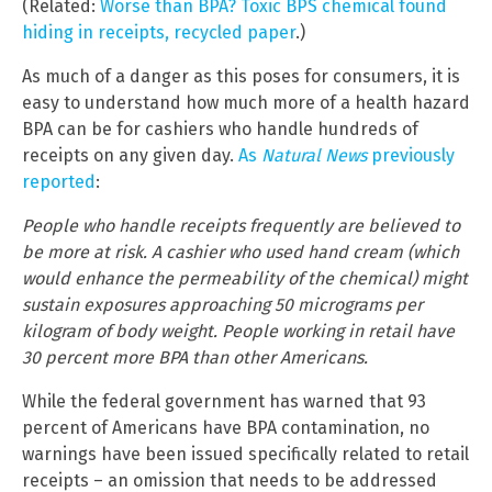
(Related:
Worse than BPA? Toxic BPS chemical found
hiding in receipts, recycled paper
.)
As much of a danger as this poses for consumers, it is
easy to understand how much more of a health hazard
BPA can be for cashiers who handle hundreds of
receipts on any given day.
As
Natural News
previously
reported
:
People who handle receipts frequently are believed to
be more at risk. A cashier who used hand cream (which
would enhance the permeability of the chemical) might
sustain exposures approaching 50 micrograms per
kilogram of body weight. People working in retail have
30 percent more BPA than other Americans.
While the federal government has warned that 93
percent of Americans have BPA contamination, no
warnings have been issued specifically related to retail
receipts – an omission that needs to be addressed