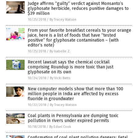
Judge affirms “guilty” verdict against Monsanto’s
glyphosate herbicide, reduces punitive damages to
$39 million
10/25/2018
/
By Tracey Watson
From your favorite breakfast cereals to your orange
juice, here is a list of foods that have “tested
positive” for glyphosate contamination – (with
editor’s note)
10/25/2018
/
By Isabelle Z.
Recent lawsuit says the chemical cocktail
comprising Roundup is more toxic than just
glyphosate on its own
10/24/2018
/
By Vicki Batts
New computer models show that more than 100
million people in India are affected by excess
fluoride in groundwater
10/22/2018
/
By Tracey Watson
Coal plants in Pennsylvania are dumping toxic
pollution in rivers under expired permits
10/18/2018
/
By Edsel Cook
Confirmation of coal plant pollution dangers: Fetal