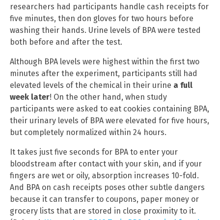
researchers had participants handle cash receipts for
five minutes, then don gloves for two hours before
washing their hands. Urine levels of BPA were tested
both before and after the test.
Although BPA levels were highest within the first two
minutes after the experiment, participants still had
elevated levels of the chemical in their urine
a full
week later
! On the other hand, when study
participants were asked to eat cookies containing BPA,
their urinary levels of BPA were elevated for five hours,
but completely normalized within 24 hours.
It takes just five seconds for BPA to enter your
bloodstream after contact with your skin, and if your
fingers are wet or oily, absorption increases 10-fold.
And BPA on cash receipts poses other subtle dangers
because it can transfer to coupons, paper money or
grocery lists that are stored in close proximity to it.