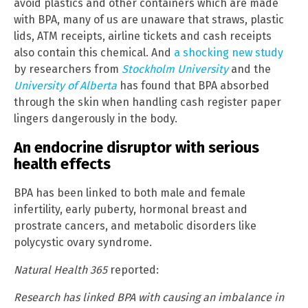
avoid plastics and other containers which are made
with BPA, many of us are unaware that straws, plastic
lids, ATM receipts, airline tickets and cash receipts
also contain this chemical. And
a shocking new study
by researchers from
Stockholm University
and the
University of Alberta
has found that BPA absorbed
through the skin when handling cash register paper
lingers dangerously in the body.
An endocrine disruptor with serious
health effects
BPA has been linked to both male and female
infertility, early puberty, hormonal breast and
prostrate cancers, and metabolic disorders like
polycystic ovary syndrome.
Natural Health 365
reported:
Research has linked BPA with causing an imbalance in