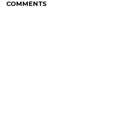
COMMENTS