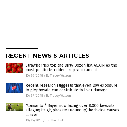
RECENT NEWS & ARTICLES
Strawberries top the Dirty Dozen list AGAIN as the
most pesticide-ridden crop you can eat
10/30/2018
/
By Tracey Watson
Recent research suggests that even low exposure
to glyphosate can contribute to liver damage
10/29/2018
/
By Tracey Watson
Monsanto / Bayer now facing over 8,000 lawsuits
alleging its glyphosate (Roundup) herbicide causes
cancer
10/25/2018
/
By Ethan Huff