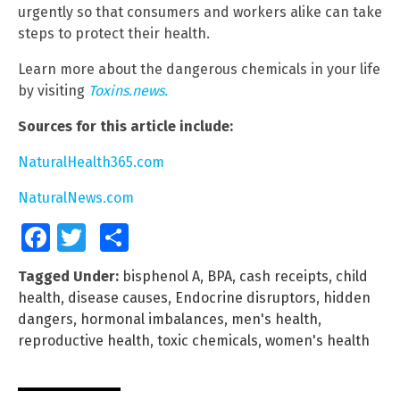
urgently so that consumers and workers alike can take
steps to protect their health.
Learn more about the dangerous chemicals in your life
by visiting
Toxins.news.
Sources for this article include:
NaturalHealth365.com
NaturalNews.com
Facebook
Twitter
Share
Tagged Under:
bisphenol A
,
BPA
,
cash receipts
,
child
health
,
disease causes
,
Endocrine disruptors
,
hidden
dangers
,
hormonal imbalances
,
men's health
,
reproductive health
,
toxic chemicals
,
women's health