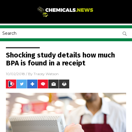
Shocking study details how much
BPA is found in a receipt
10/02/2018
/ By
Tracey Watson