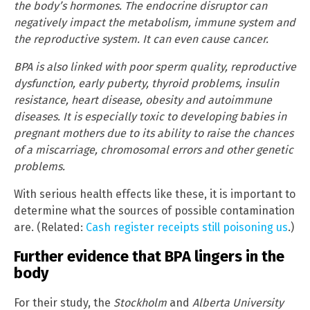
the body’s hormones. The endocrine disruptor can
negatively impact the metabolism, immune system and
the reproductive system. It can even cause cancer.
BPA is also linked with poor sperm quality, reproductive
dysfunction, early puberty, thyroid problems, insulin
resistance, heart disease, obesity and autoimmune
diseases. It is especially toxic to developing babies in
pregnant mothers due to its ability to raise the chances
of a miscarriage, chromosomal errors and other genetic
problems.
With serious health effects like these, it is important to
determine what the sources of possible contamination
are. (Related:
Cash register receipts still poisoning us
.)
Further evidence that BPA lingers in the
body
For their study, the
Stockholm
and
Alberta University