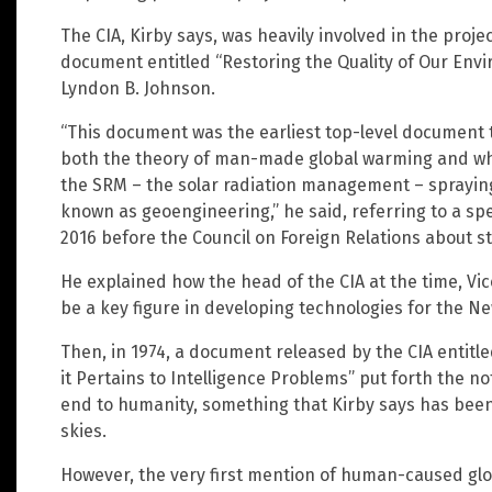
The CIA, Kirby says, was heavily involved in the proje
document entitled “Restoring the Quality of Our Envi
Lyndon B. Johnson.
“This document was the earliest top-level document th
both the theory of man-made global warming and wh
the SRM – the solar radiation management – sprayin
known as geoengineering,” he said, referring to a sp
2016 before the Council on Foreign Relations about st
He explained how the head of the CIA at the time, Vi
be a key figure in developing technologies for the N
Then, in 1974, a document released by the CIA entitle
it Pertains to Intelligence Problems” put forth the n
end to humanity, something that Kirby says has been 
skies.
However, the very first mention of human-caused glob