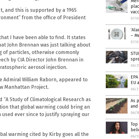
Merc
pla
ct, and this is supported by a 1965
vacc
ronment” from the office of President
07/0
‘Ala
– M
at I have been able to find. It states
07/0
at John Brennan was just talking about
g of particles, otherwise commonly
STUD
spre
eech by CIA Director John Brennan in
06/2
ratospheric aerosol injection.
EPA 
ce Admiral William Raborn, appeared to
EU a
ew Manhattan Project.
06/2
d “A Study of Climatological Research as
As p
and 
otion that global warming could bring an
06/1
used ever since to justify spraying our
Top
beli
al warming cited by Kirby goes all the
06/1