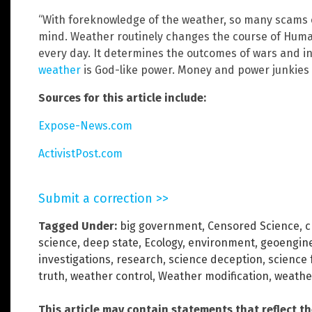
“With foreknowledge of the weather, so many scams c
mind. Weather routinely changes the course of Huma
every day. It determines the outcomes of wars and in
weather
is God-like power. Money and power junkies 
Sources for this article include:
Expose-News.com
ActivistPost.com
Submit a correction >>
Tagged Under:
big government
,
Censored Science
,
c
science
,
deep state
,
Ecology
,
environment
,
geoengin
investigations
,
research
,
science deception
,
science 
truth
,
weather control
,
Weather modification
,
weathe
This article may contain statements that reflect t