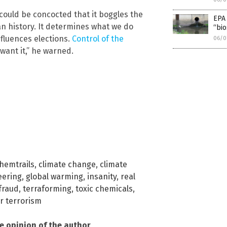
ould be concocted that it boggles the
EPA 
n history. It determines what we do
“bio
fluences elections.
Control of the
06/0
want it,” he warned.
hemtrails
,
climate change
,
climate
eering
,
global warming
,
insanity
,
real
fraud
,
terraforming
,
toxic chemicals
,
r terrorism
he opinion of the author