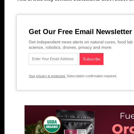
Get Our Free Email Newsletter
Get independent news alerts on natural cures, food lab 
science, robotics, drones, privacy and more.
Your privacy is protected.
Subscription confirmation required.