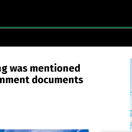
ng was mentioned
vernment documents