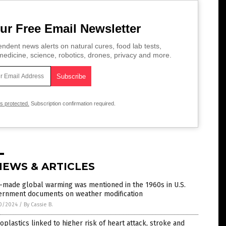
ur Free Email Newsletter
ndent news alerts on natural cures, food lab tests,
edicine, science, robotics, drones, privacy and more.
is protected.
Subscription confirmation required.
NEWS & ARTICLES
-made global warming was mentioned in the 1960s in U.S.
ernment documents on weather modification
0/2024
/
By Cassie B.
oplastics linked to higher risk of heart attack, stroke and