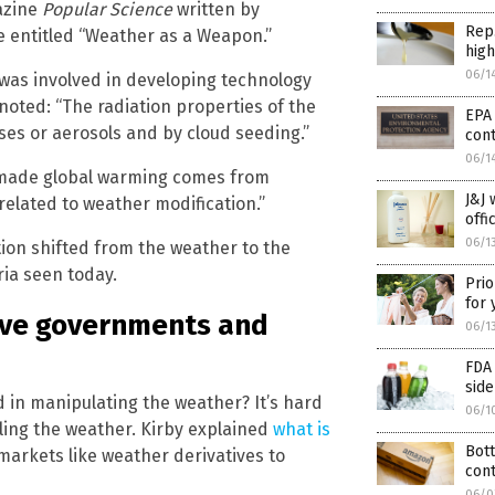
gazine
Popular Science
written by
Rep.
le entitled “Weather as a Weapon.”
high
06/1
was involved in developing technology
noted: “The radiation properties of the
EPA 
ses or aerosols and by cloud seeding.”
cont
06/1
n-made global warming comes from
J&J 
related to weather modification.”
offi
06/1
tion shifted from the weather to the
ria seen today.
Prio
for
give governments and
06/1
FDA 
side
d in manipulating the weather? It’s hard
06/1
ling the weather. Kirby explained
what is
Bott
 markets like weather derivatives to
cont
06/0