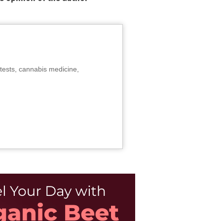
tests, cannabis medicine,