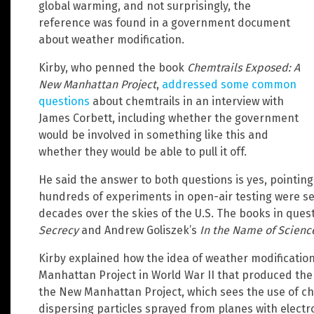
global warming, and not surprisingly, the
reference was found in a government document
about weather modification.
Kirby, who penned the book
Chemtrails Exposed: A
New Manhattan Project
,
addressed some common
questions
about chemtrails in an interview with
James Corbett, including whether the government
would be involved in something like this and
whether they would be able to pull it off.
He said the answer to both questions is yes, pointing
hundreds of experiments in open-air testing were se
decades over the skies of the U.S. The books in quest
Secrecy
and Andrew Goliszek’s
In the Name of Scienc
Kirby explained how the idea of weather modification
Manhattan Project in World War II that produced the 
the New Manhattan Project, which sees the use of ch
dispersing particles sprayed from planes with elect