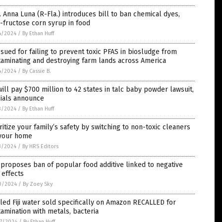
 Anna Luna (R-Fla.) introduces bill to ban chemical dyes,
-fructose corn syrup in food
4/2024
/
By Ethan Huff
sued for failing to prevent toxic PFAS in biosludge from
aminating and destroying farm lands across America
4/2024
/
By Cassie B.
will pay $700 million to 42 states in talc baby powder lawsuit,
cials announce
3/2024
/
By Ethan Huff
ritize your family’s safety by switching to non-toxic cleaners
 your home
3/2024
/
By HRS Editors
proposes ban of popular food additive linked to negative
 effects
0/2024
/
By Zoey Sky
led Fiji water sold specifically on Amazon RECALLED for
amination with metals, bacteria
7/2024
/
By Ethan Huff