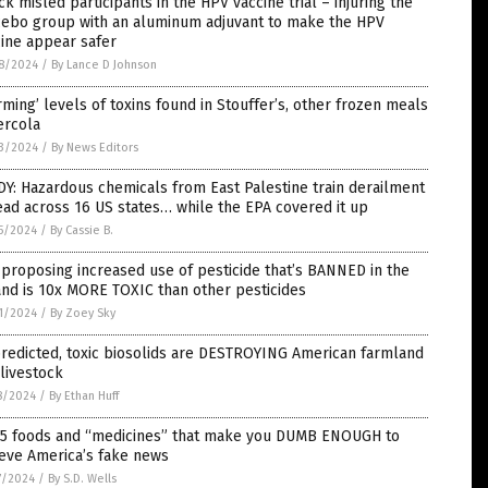
k misled participants in the HPV vaccine trial – injuring the
cebo group with an aluminum adjuvant to make the HPV
ine appear safer
8/2024
/
By Lance D Johnson
rming’ levels of toxins found in Stouffer’s, other frozen meals
ercola
3/2024
/
By News Editors
Y: Hazardous chemicals from East Palestine train derailment
ad across 16 US states… while the EPA covered it up
5/2024
/
By Cassie B.
proposing increased use of pesticide that’s BANNED in the
nd is 10x MORE TOXIC than other pesticides
1/2024
/
By Zoey Sky
redicted, toxic biosolids are DESTROYING American farmland
livestock
8/2024
/
By Ethan Huff
 5 foods and “medicines” that make you DUMB ENOUGH to
eve America’s fake news
7/2024
/
By S.D. Wells