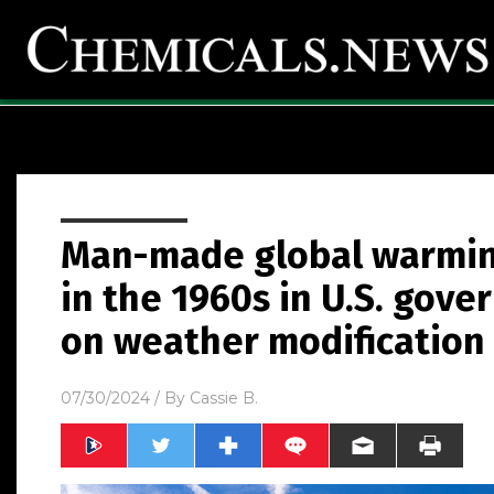
Man-made global warmi
in the 1960s in U.S. go
on weather modification
07/30/2024
/ By
Cassie B.