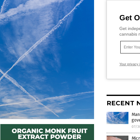
Get O
Get indepe
cannabis m
Your privacy 
RECENT 
Man
gov
07/3
Micr