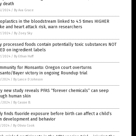
y death
6/2024
/
By Ava Grace
oplastics in the bloodstream linked to 4.5 times HIGHER
ke and heart attack risk, warn researchers
2/2024
/
By Zoey Sky
 processed foods contain potentially toxic substances NOT
ED on ingredient labels
2/2024
/
By Ethan Huff
immunity for Monsanto: Oregon court overturns
anto/Bayer victory in ongoing Roundup trial
8/2024
/
By Lance D Johnson
ry new study reveals PFAS “forever chemicals” can seep
ough human skin
2/2024
/
By Cassie B.
y finds fluoride exposure before birth can affect a child’s
in development and behavior
1/2024
/
By Olivia Cook