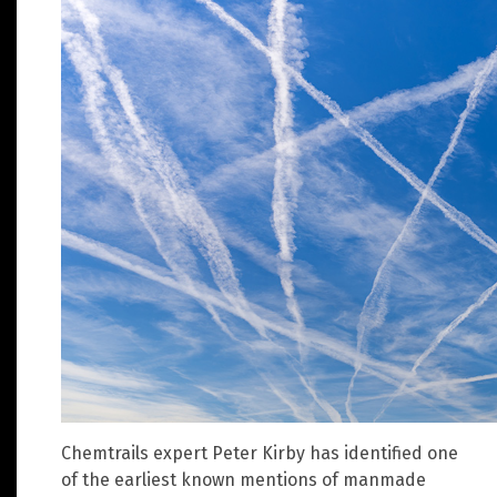
Chemtrails expert Peter Kirby has identified one
of the earliest known mentions of manmade