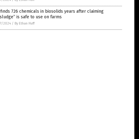
finds 726 chemicals in biosolids years after claiming
sludge” is safe to use on farms
7/2024
/
By Ethan Huff