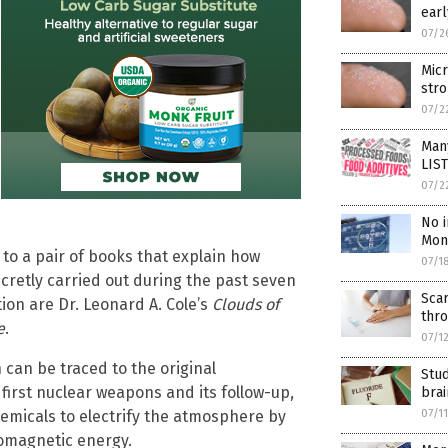
earl
07/2
Micr
stro
07/2
Many
LIST
07/2
No 
Mons
 to a pair of books that explain how
07/1
cretly carried out during the past seven
Sca
ion are Dr. Leonard A. Cole’s
Clouds of
thr
e
.
07/1
 can be traced to the original
Stud
first nuclear weapons and its follow-up,
bra
07/1
emicals to electrify the atmosphere by
romagnetic energy.