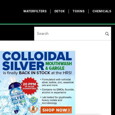
WATERFILTERS
DETOX
TOXINS
CHEMICALS