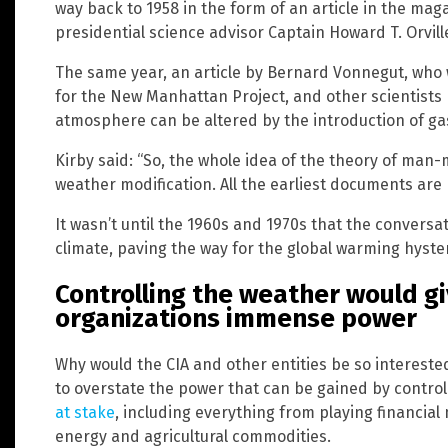
way back to 1958 in the form of an article in the ma
presidential science advisor Captain Howard T. Orvil
The same year, an article by Bernard Vonnegut, who 
for the New Manhattan Project, and other scientists 
atmosphere can be altered by the introduction of ga
Kirby said: “So, the whole idea of the theory of ma
weather modification. All the earliest documents are 
It wasn’t until the 1960s and 1970s that the conversa
climate, paving the way for the global warming hyste
Controlling the weather would 
organizations immense power
Why would the CIA and other entities be so intereste
to overstate the power that can be gained by control
at stake
, including everything from playing financial
energy and agricultural commodities.