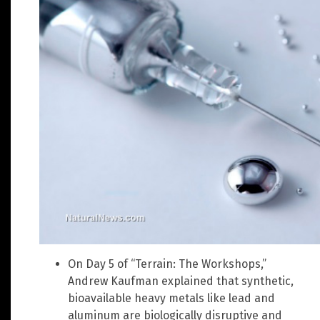
On Day 5 of “Terrain: The Workshops,”
Andrew Kaufman explained that synthetic,
bioavailable heavy metals like lead and
aluminum are biologically disruptive and