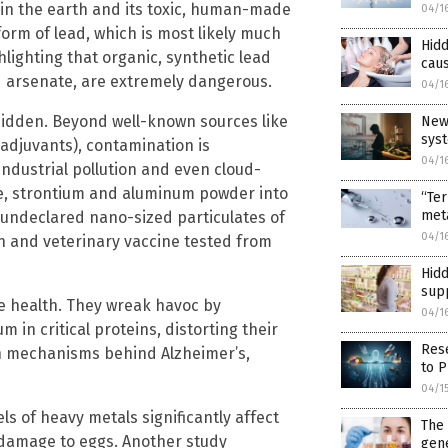
in the earth and its toxic, human-made
04/1
orm of lead, which is most likely much
Hidd
hlighting that organic, synthetic lead
caus
d arsenate, are extremely dangerous.
04/1
idden. Beyond well-known sources like
New
sys
djuvants), contamination is
04/1
industrial pollution and even cloud-
ide, strontium and aluminum powder into
“Te
met
 undeclared nano-sized particulates of
04/1
 and veterinary vaccine tested from
Hidd
sup
e health. They wreak havoc by
04/1
m in critical proteins, distorting their
Res
 in mechanisms behind Alzheimer’s,
to P
04/1
s of heavy metals significantly affect
The
l damage to eggs. Another study
gene