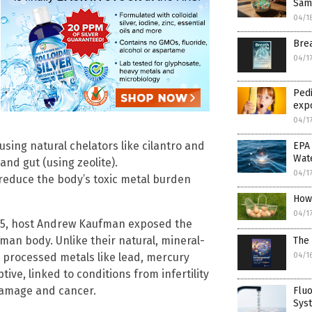
Sam
04/1
Brea
04/1
Pedi
expo
04/1
using natural chelators like cilantro and
EPA 
Wat
and gut (using zeolite).
04/1
reduce the body’s toxic metal burden
How 
04/1
l 15, host Andrew Kaufman exposed the
human body. Unlike their natural, mineral-
The 
04/1
 processed metals like lead, mercury
ive, linked to conditions from infertility
damage and cancer.
Fluo
Sys