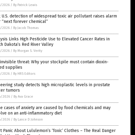
5/2026
/
By Patrick Lewis
t U.S. detection of widespread toxic air pollutant raises alarm
 “next forever chemical”
5/2026
/
By Jacob Thomas
ysis Links High Pesticide Use to Elevated Cancer Rates in
h Dakota’s Red River Valley
5/2026
/
By Morgan S. Verity
invisible threat: Why your stockpile must contain dioxin-
ed supplies
5/2026
/
By HRS Editors
eering study detects high microplastic levels in prostate
cer tumors
4/2026
/
By Ava Grace
e cases of anxiety are caused by food chemicals and may
lve on an anti-inflammatory diet
4/2026
/
By Lance D Johnson
t Panic About Lululemon’s ‘Toxic’ Clothes – The Real Danger