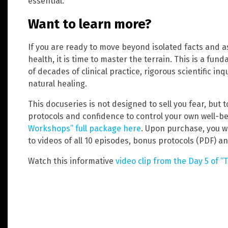
essential.
Want to learn more?
If you are ready to move beyond isolated facts and a
health, it is time to master the terrain. This is a fun
of decades of clinical practice, rigorous scientific in
natural healing.
This docuseries is not designed to sell you fear, but
protocols and confidence to control your own well-
Workshops” full package here
. Upon purchase, you w
to videos of all 10 episodes, bonus protocols (PDF) an
Watch this informative
video clip from the Day 5 of “