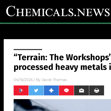
“Terrain: The Workshops
processed heavy metals 
04/16/2026
/ By
Jacob Thomas