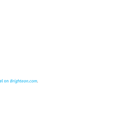
el on
Brighteon.com
.