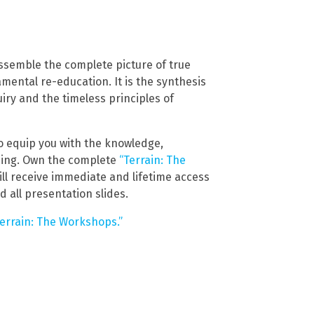
ssemble the complete picture of true
damental re-education. It is the synthesis
quiry and the timeless principles of
 to equip you with the knowledge,
being. Own the complete
“Terrain: The
ill receive immediate and lifetime access
d all presentation slides.
Terrain: The Workshops.”