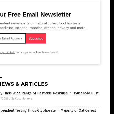
ur Free Email Newsletter
ndent news alerts on natural cures, food lab tests,
edicine, science, robotics, drones, privacy and more.
is protected.
Subscription confirmation required.
NEWS & ARTICLES
y Finds Wide Range of Pesticide Residues in Household Dust
8/2026
/
By Coco Somers
pendent Testing Finds Glyphosate in Majority of Oat Cereal