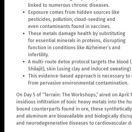
linked to numerous chronic diseases.
Exposure comes from hidden sources like
pesticides, pollution, cloud-seeding and
even contaminants found in vaccines.
These metals damage health by substituting
for essential minerals in proteins, disrupting
function in conditions like Alzheimer’s and
infertility.
A multi-route detox protocol targets the blood (
Shilajit), skin (using clay and induced sweating) 
This evidence-based approach is necessary to 
from pervasive environmental contamination.
On Day 5 of “Terrain: The Workshops,” aired on Apri
insidious infiltration of toxic heavy metals into the 
bound counterparts found in ore, these synthetically
and aluminum are bioavailable and biologically disrupt
and neurodegenerative diseases to cardiovascular 