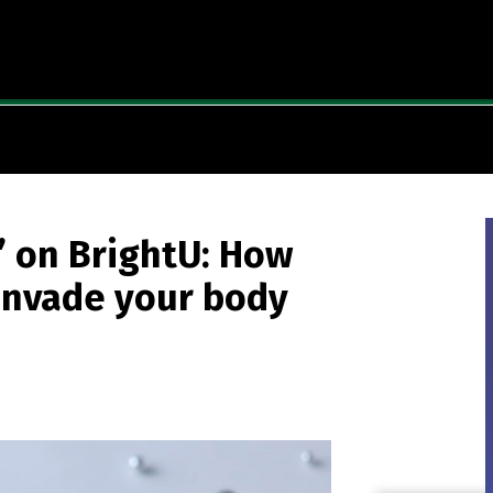
” on BrightU: How
invade your body