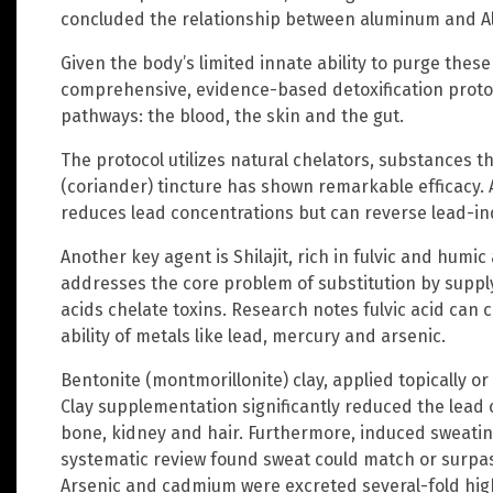
concluded the relationship between aluminum and Alz
Given the body’s limited innate ability to purge the
comprehensive, evidence-based detoxification protoc
pathways: the blood, the skin and the gut.
The protocol utilizes natural chelators, substances t
(coriander) tincture has shown remarkable efficacy. 
reduces lead concentrations but can reverse lead-in
Another key agent is Shilajit, rich in fulvic and humic
addresses the core problem of substitution by supplyi
acids chelate toxins. Research notes fulvic acid can c
ability of metals like lead, mercury and arsenic.
Bentonite (montmorillonite) clay, applied topically or
Clay supplementation significantly reduced the lead co
bone, kidney and hair. Furthermore, induced sweating
systematic review found sweat could match or surpass
Arsenic and cadmium were excreted several-fold high