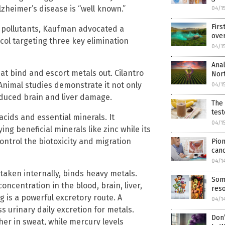
heimer’s disease is “well known.”
04/1
Firs
se pollutants, Kaufman advocated a
over
ol targeting three key elimination
04/1
Anal
hat bind and escort metals out. Cilantro
Nort
Animal studies demonstrate it not only
04/1
duced brain and liver damage.
The 
test
 acids and essential minerals. It
04/1
ng beneficial minerals like zinc while its
ontrol the biotoxicity and migration
Pion
can
04/1
 taken internally, binds heavy metals.
Som
ncentration in the blood, brain, liver,
reso
 is a powerful excretory route. A
04/1
 urinary daily excretion for metals.
Don’
er in sweat, while mercury levels