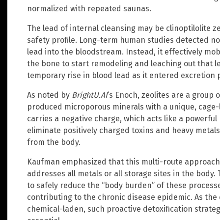
normalized with repeated saunas.
The lead of internal cleansing may be clinoptilolite z
safety profile. Long-term human studies detected no 
lead into the bloodstream. Instead, it effectively mob
the bone to start remodeling and leaching out that l
temporary rise in blood lead as it entered excretion
As noted by
BrightU.AI
‘s Enoch, zeolites are a group o
produced microporous minerals with a unique, cage-li
carries a negative charge, which acts like a powerful
eliminate positively charged toxins and heavy metal
from the body.
Kaufman emphasized that this multi-route approach
addresses all metals or all storage sites in the body.
to safely reduce the “body burden” of these processed
contributing to the chronic disease epidemic. As th
chemical-laden, such proactive detoxification strateg