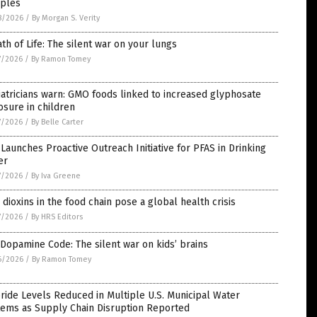
ples
8/2026
/
By Morgan S. Verity
th of Life: The silent war on your lungs
7/2026
/
By Ramon Tomey
atricians warn: GMO foods linked to increased glyphosate
sure in children
7/2026
/
By Belle Carter
Launches Proactive Outreach Initiative for PFAS in Drinking
er
7/2026
/
By Iva Greene
dioxins in the food chain pose a global health crisis
7/2026
/
By HRS Editors
Dopamine Code: The silent war on kids’ brains
6/2026
/
By Ramon Tomey
ride Levels Reduced in Multiple U.S. Municipal Water
tems as Supply Chain Disruption Reported