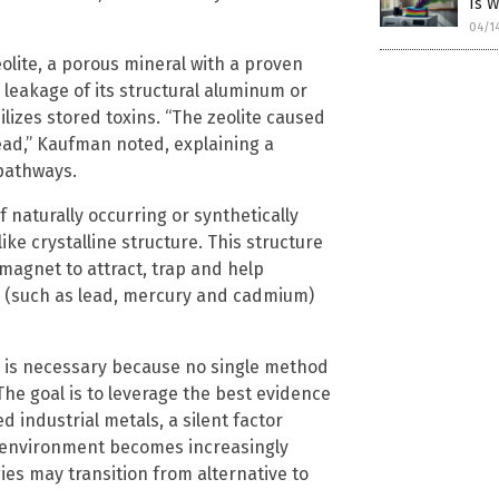
Is 
04/1
eolite, a porous mineral with a proven
leakage of its structural aluminum or
ilizes stored toxins. “The zeolite caused
ead,” Kaufman noted, explaining a
 pathways.
f naturally occurring or synthetically
ke crystalline structure. This structure
 magnet to attract, trap and help
s (such as lead, mercury and cadmium)
 is necessary because no single method
 The goal is to leverage the best evidence
 industrial metals, a silent factor
e environment becomes increasingly
ies may transition from alternative to