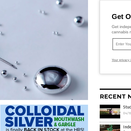
Get O
Get indepe
cannabis m
Your privacy 
RECENT 
Stud
04/1
Inde