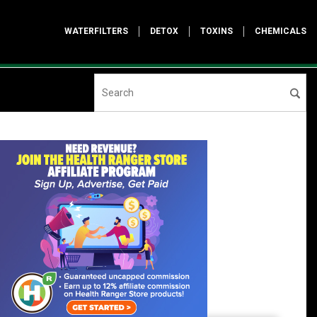
WATERFILTERS
DETOX
TOXINS
CHEMICALS