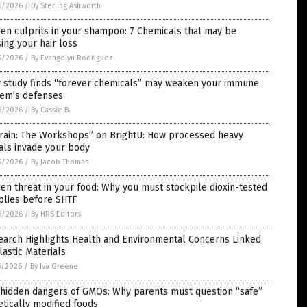
6/2026
/
By Sterling Ashworth
en culprits in your shampoo: 7 Chemicals that may be
ing your hair loss
6/2026
/
By Evangelyn Rodriguez
 study finds “forever chemicals” may weaken your immune
tem’s defenses
6/2026
/
By Cassie B.
rrain: The Workshops” on BrightU: How processed heavy
als invade your body
6/2026
/
By Jacob Thomas
en threat in your food: Why you must stockpile dioxin-tested
plies before SHTF
6/2026
/
By HRS Editors
earch Highlights Health and Environmental Concerns Linked
lastic Materials
5/2026
/
By Iva Greene
 hidden dangers of GMOs: Why parents must question “safe”
tically modified foods