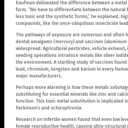
Kaufman delineated the difference between a metal 
form. “We have to differentiate between the natural f
less toxic and the synthetic forms,” he explained, hig
compounds, like the once-ubiquitous insecticide lea
The pathways of exposure are numerous and often h
dental amalgams (mercury) and vaccines (aluminum a
widespread. Agricultural pesticides, vehicle exhaust, 
seeding operations introduce metals like silver iod
the environment. A startling study of vaccines found
lead, chromium, tungsten and barium in every human
major manufacturers.
Perhaps more alarming is how these metals sabotag
substituting for essential minerals like zinc and calciu
function. This toxic metal substitution is implicated
Parkinson’s and schizophrenia.
Research on infertile women found that even low level
female reproductive health, causing ultra-structura