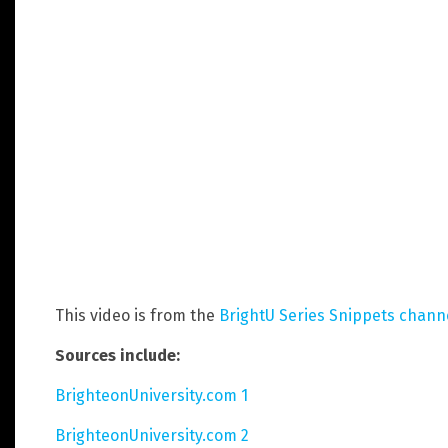
This video is from the
BrightU Series Snippets chann
Sources include:
BrighteonUniversity.com 1
BrighteonUniversity.com 2