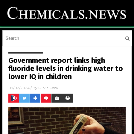
Government report links high
fluoride levels in drinking water to
lower IQ in children
09/02/2024
/ By
Olivia Cook