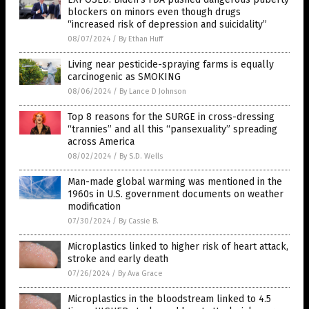
blockers on minors even though drugs
“increased risk of depression and suicidality”
08/07/2024
/
By Ethan Huff
Living near pesticide-spraying farms is equally
carcinogenic as SMOKING
08/06/2024
/
By Lance D Johnson
Top 8 reasons for the SURGE in cross-dressing
“trannies” and all this “pansexuality” spreading
across America
08/02/2024
/
By S.D. Wells
Man-made global warming was mentioned in the
1960s in U.S. government documents on weather
modification
07/30/2024
/
By Cassie B.
Microplastics linked to higher risk of heart attack,
stroke and early death
07/26/2024
/
By Ava Grace
Microplastics in the bloodstream linked to 4.5