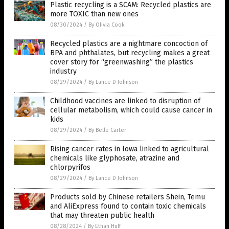
Plastic recycling is a SCAM: Recycled plastics are
more TOXIC than new ones
08/30/2024
/
By Olivia Cook
Recycled plastics are a nightmare concoction of
BPA and phthalates, but recycling makes a great
cover story for “greenwashing” the plastics
industry
08/29/2024
/
By Lance D Johnson
Childhood vaccines are linked to disruption of
cellular metabolism, which could cause cancer in
kids
08/29/2024
/
By Belle Carter
Rising cancer rates in Iowa linked to agricultural
chemicals like glyphosate, atrazine and
chlorpyrifos
08/29/2024
/
By Lance D Johnson
Products sold by Chinese retailers Shein, Temu
and AliExpress found to contain toxic chemicals
that may threaten public health
08/28/2024
/
By Ethan Huff