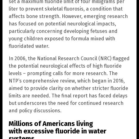
set a maximum fluoride limit of four milligrams per
liter to prevent skeletal fluorosis, a condition that
affects bone strength. However, emerging research
has focused on potential neurological impacts,
particularly concerning developing fetuses and
young children exposed to formula mixed with
fluoridated water.
In 2006, the National Research Council (NRC) flagged
the potential neurological effects of high fluoride
levels – prompting calls for more research. The
NTP’s comprehensive review, which began in 2016,
aimed to provide clarity on whether stricter fluoride
limits are needed. The final report has faced delays
but underscores the need for continued research
and policy discussions.
Millions of Americans living
with excessive fluoride in water
systems