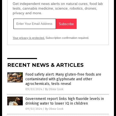
Get independent news alerts on natural cures, food lab
tests, cannabis medicine, science, robotics, drones,
privacy and more.
Your privacy is protected.
Subscription confirmation required.
RECENT NEWS & ARTICLES
Food safety alert: Many gluten-free foods are
contaminated with glyphosate and other
agrochemicals, tests reveal
09/03/2024
/
By Olivia Cook
Government report links high fluoride levels in
drinking water to lower IQ in children
09/02/2024
/
By Olivia Cook