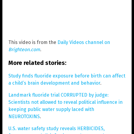
This video is from the
Daily Videos channel on
Brighteon.com
.
More related stories:
Study finds fluoride exposure before birth can affect
a child’s brain development and behavior
.
Landmark fluoride trial CORRUPTED by judge:
Scientists not allowed to reveal political influence in
keeping public water supply laced with
NEUROTOXINS
.
U.S. water safety study reveals HERBICIDES,