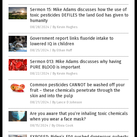
Sermon 15: Mike Adams discusses how the use of
toxic pesticides DEFILES the land God has given to
humanity
08/28/2024
/
By Kevin Hughes
Government report links fluoride intake to
lowered IQ in children
08/25/2024
/
By Ethan Huff
Sermon 013: Mike Adams discusses why having
PURE BLOOD is important
08/22/2024
/
By Kevin Hughes
Common pesticides CANNOT be washed off your
fruit – these chemicals penetrate through the
skin and into the pulp
08/21/2024
/
By Lance D Johnson
Are you aware that you’re inhaling toxic chemicals
when you wear a face mask?
08/15/2024
/
By Olivia Cook
EXPOSED: Biden’s FDA pushed dangerous puberty