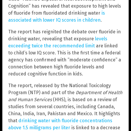
Cognition” has revealed that exposure to high levels
of fluoride from fluoridated drinking water
is
associated with lower IQ scores in children
.
The report has reignited the debate over fluoride in
drinking water, revealing that exposure
levels
exceeding twice the recommended limit
are linked
to child’s low IQ score. This is the first time a federal
agency has confirmed with “moderate confidence” a
connection between high fluoride levels and
reduced cognitive function in kids.
The report, released by the National Toxicology
Program (NTP) and part of the
Department of Health
and Human Services
(HHS), is based on a review of
studies from several countries, including Canada,
China, India, Iran, Pakistan and Mexico. It highlights
that
drinking water with fluoride concentrations
above 1.5 milligrams per liter
is linked to a decrease