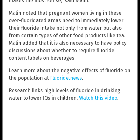
makes the most sense,” said Malin.
Malin noted that pregnant women living in these
over-fluoridated areas need to immediately lower
their fluoride intake not only from water but also
from certain types of other food products like tea.
Malin added that it is also necessary to have policy
discussions about whether to require fluoride
content labels on beverages.
Learn more about the negative effects of fluoride on
the population at
Fluoride.news
.
Research links high levels of fluoride in drinking
water to lower IQs in children.
Watch this video
.