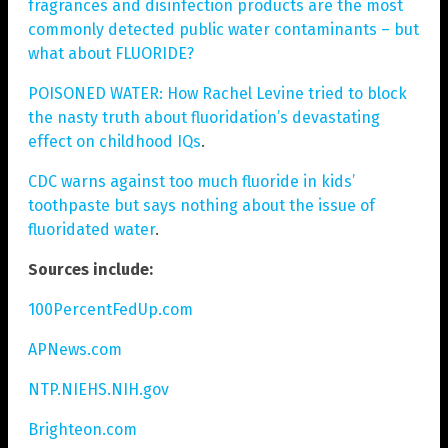
fragrances and disinfection products are the most
commonly detected public water contaminants – but
what about FLUORIDE?
POISONED WATER: How Rachel Levine tried to block
the nasty truth about fluoridation’s devastating
effect on childhood IQs
.
CDC warns against too much fluoride in kids’
toothpaste but says nothing about the issue of
fluoridated water
.
Sources include:
100PercentFedUp.com
APNews.com
NTP.NIEHS.NIH.gov
Brighteon.com