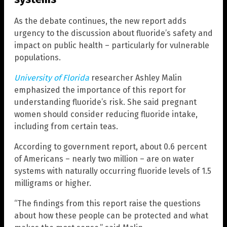
As the debate continues, the new report adds
urgency to the discussion about fluoride’s safety and
impact on public health – particularly for vulnerable
populations.
University of Florida
researcher Ashley Malin
emphasized the importance of this report for
understanding fluoride’s risk. She said pregnant
women should consider reducing fluoride intake,
including from certain teas.
According to government report, about 0.6 percent
of Americans – nearly two million – are on water
systems with naturally occurring fluoride levels of 1.5
milligrams or higher.
“The findings from this report raise the questions
about how these people can be protected and what