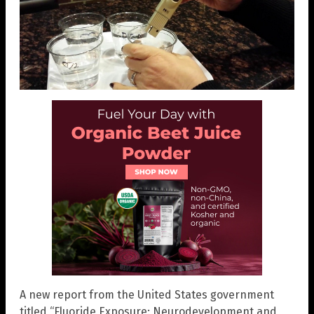
A new report from the United States government
titled “Fluoride Exposure: Neurodevelopment and