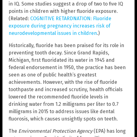
in IQ. Some studies suggest a drop of two to five IQ
points in children with higher fluoride exposure.
(Related:
COGNITIVE RETARDNATION: Fluoride
exposure during pregnancy increases risk of
neurodevelopmental issues in children
.)
Historically, fluoride has been praised for its role in
preventing tooth decay. Since Grand Rapids,
Michigan, first fluoridated its water in 1945 and
federal endorsement in 1950, the practice has been
seen as one of public health’s greatest
achievements. However, with the rise of fluoride
toothpaste and increased scrutiny, health officials
lowered the recommended fluoride levels in
drinking water from 1.2 milligrams per liter to 0.7
milligrams in 2015 to address issues like dental
fluorosis, which causes unsightly spots on teeth.
The
Environmental Protection Agency
(EPA) has long