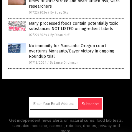
times HIGHER stroke and heart attack risk, warn
researchers
07/22/2024
/
By Zoey Sky
Many processed foods contain potentially toxic
substances NOT LISTED on ingredient labels
07/22/2024
/
By Ethan Huff
No immunity for Monsanto: Oregon court
overturns Monsanto/Bayer victory in ongoing
Roundup trial
07/18/2024
/
By Lance D Johnson
Get Our Free Email Newsletter
Get independent news alerts on natural cures, food lab tests,
cannabis medicine, science, robotics, drones, privacy and
more.