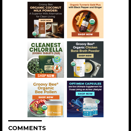
COMMENTS