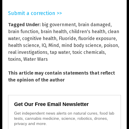
Submit a correction >>
Tagged Under:
big government
,
brain damaged
,
brain function
,
brain health
,
children's health
,
clean
water
,
cognitive health
,
Fluoride
,
fluoride exposure
,
health science
,
IQ
,
Mind
,
mind body science
,
poison
,
real investigations
,
tap water
,
toxic chemicals
,
toxins
,
Water Wars
This article may contain statements that reflect
the opinion of the author
Get Our Free Email Newsletter
Get independent news alerts on natural cures, food lab
tests, cannabis medicine, science, robotics, drones,
privacy and more.