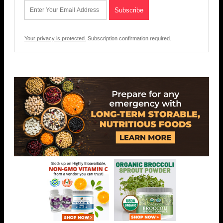
Your privacy is protected.
Subscription confirmation required.