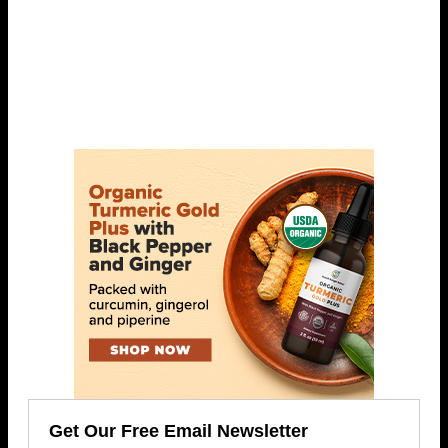
Get Our Free Email Newsletter