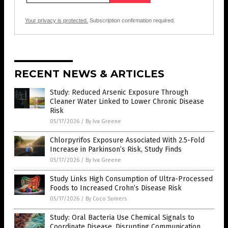
Your privacy is protected.
Subscription confirmation required.
RECENT NEWS & ARTICLES
Study: Reduced Arsenic Exposure Through
Cleaner Water Linked to Lower Chronic Disease
Risk
05/17/2026
/
By Iva Greene
Chlorpyrifos Exposure Associated With 2.5-Fold
Increase in Parkinson’s Risk, Study Finds
05/17/2026
/
By Iva Greene
Study Links High Consumption of Ultra-Processed
Foods to Increased Crohn’s Disease Risk
05/17/2026
/
By Coco Somers
Study: Oral Bacteria Use Chemical Signals to
Coordinate Disease, Disrupting Communication