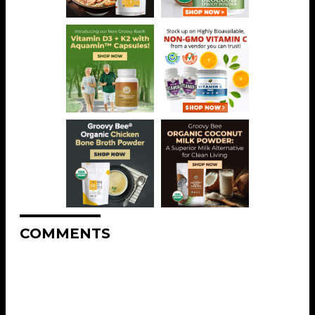
COMMENTS