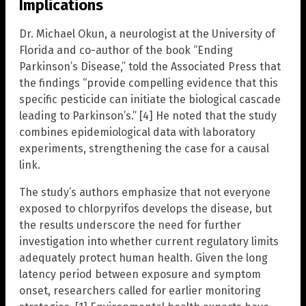
Implications
Dr. Michael Okun, a neurologist at the University of
Florida and co-author of the book “Ending
Parkinson’s Disease,” told the Associated Press that
the findings “provide compelling evidence that this
specific pesticide can initiate the biological cascade
leading to Parkinson’s.” [4] He noted that the study
combines epidemiological data with laboratory
experiments, strengthening the case for a causal
link.
The study’s authors emphasize that not everyone
exposed to chlorpyrifos develops the disease, but
the results underscore the need for further
investigation into whether current regulatory limits
adequately protect human health. Given the long
latency period between exposure and symptom
onset, researchers called for earlier monitoring