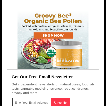
Get Our Free Email Newsletter
Get independent news alerts on natural cures, food lab
tests, cannabis medicine, science, robotics, drones,
privacy and more.