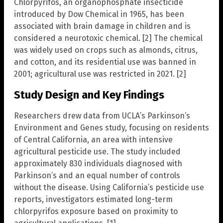
Chlorpyrifos, an organophosphate insecticide
introduced by Dow Chemical in 1965, has been
associated with brain damage in children and is
considered a neurotoxic chemical. [2] The chemical
was widely used on crops such as almonds, citrus,
and cotton, and its residential use was banned in
2001; agricultural use was restricted in 2021. [2]
Study Design and Key Findings
Researchers drew data from UCLA’s Parkinson’s
Environment and Genes study, focusing on residents
of Central California, an area with intensive
agricultural pesticide use. The study included
approximately 830 individuals diagnosed with
Parkinson’s and an equal number of controls
without the disease. Using California’s pesticide use
reports, investigators estimated long-term
chlorpyrifos exposure based on proximity to