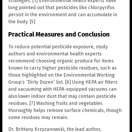
strategies. [1] Environmental health experts have
long pointed out that pesticides like chlorpyrifos
persist in the environment and can accumulate in
the body. [5]
Practical Measures and Conclusion
To reduce potential pesticide exposure, study
authors and environmental health experts
recommend choosing organic produce for items
known to carry higher pesticide residues, such as
those highlighted on the Environmental Working
Group’s “Dirty Dozen” list. [6] Using HEPA air filters
and vacuuming with HEPA-equipped vacuums can
also lower indoor dust that may contain pesticide
residues. [7] Washing fruits and vegetables
thoroughly helps remove surface chemicals, though
some residues may remain.
Dr. Brittany Krzyzanowski, the lead author,