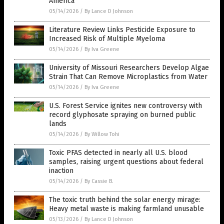
America
05/14/2026
/
By Lance D Johnson
Literature Review Links Pesticide Exposure to
Increased Risk of Multiple Myeloma
05/14/2026
/
By Iva Greene
University of Missouri Researchers Develop Algae
Strain That Can Remove Microplastics from Water
05/14/2026
/
By Iva Greene
U.S. Forest Service ignites new controversy with
record glyphosate spraying on burned public
lands
05/14/2026
/
By Willow Tohi
Toxic PFAS detected in nearly all U.S. blood
samples, raising urgent questions about federal
inaction
05/14/2026
/
By Cassie B.
The toxic truth behind the solar energy mirage:
Heavy metal waste is making farmland unusable
05/13/2026
/
By Lance D Johnson