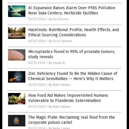
AI Expansion Raises Alarm Over PFAS Pollution
Near Data Centers, Herbicide Facilities
05/12/2026
/
By Iva Greene
Hazelnuts: Nutritional Profile, Health Effects, and
Ethical Sourcing Considerations
05/12/2026
/
By Coco Somers
Microplastics found in 90% of prostate tumors,
study reveals
05/12/2026
/
By Cassie B.
Zinc Deficiency Found To Be the Hidden Cause of
Chemical Sensitivities — Here’s Why It Matters
05/12/2026
/
By Mike Adams
How Food Aid Makes Impoverished Humans
Vulnerable to Plandemic Extermination
05/12/2026
/
By Mike Adams
The Magic Plate: Reclaiming real food from the
corporate poison cartel
05/12/2026
/
By Belle Carter