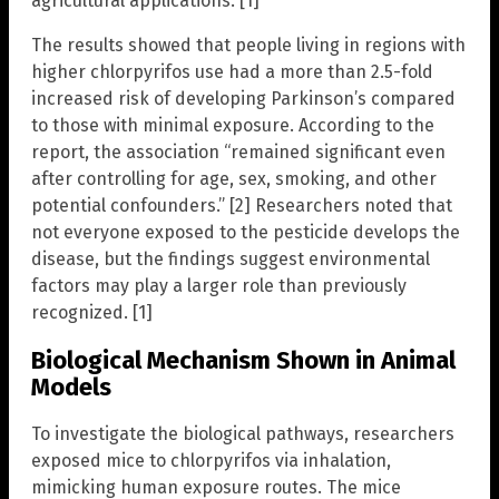
agricultural applications. [1]
The results showed that people living in regions with
higher chlorpyrifos use had a more than 2.5-fold
increased risk of developing Parkinson’s compared
to those with minimal exposure. According to the
report, the association “remained significant even
after controlling for age, sex, smoking, and other
potential confounders.” [2] Researchers noted that
not everyone exposed to the pesticide develops the
disease, but the findings suggest environmental
factors may play a larger role than previously
recognized. [1]
Biological Mechanism Shown in Animal
Models
To investigate the biological pathways, researchers
exposed mice to chlorpyrifos via inhalation,
mimicking human exposure routes. The mice