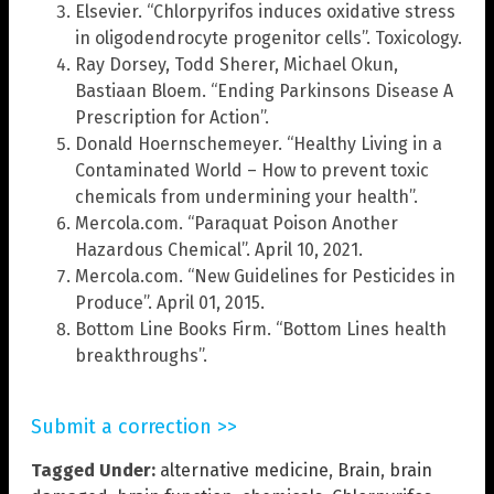
Elsevier. “Chlorpyrifos induces oxidative stress
in oligodendrocyte progenitor cells”. Toxicology.
Ray Dorsey, Todd Sherer, Michael Okun,
Bastiaan Bloem. “Ending Parkinsons Disease A
Prescription for Action”.
Donald Hoernschemeyer. “Healthy Living in a
Contaminated World – How to prevent toxic
chemicals from undermining your health”.
Mercola.com. “Paraquat Poison Another
Hazardous Chemical”. April 10, 2021.
Mercola.com. “New Guidelines for Pesticides in
Produce”. April 01, 2015.
Bottom Line Books Firm. “Bottom Lines health
breakthroughs”.
Submit a correction >>
Tagged Under:
alternative medicine
,
Brain
,
brain