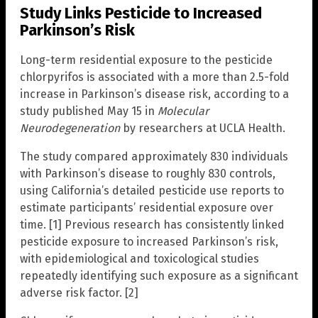
Study Links Pesticide to Increased
Parkinson’s Risk
Long-term residential exposure to the pesticide
chlorpyrifos is associated with a more than 2.5-fold
increase in Parkinson’s disease risk, according to a
study published May 15 in
Molecular
Neurodegeneration
by researchers at UCLA Health.
The study compared approximately 830 individuals
with Parkinson’s disease to roughly 830 controls,
using California’s detailed pesticide use reports to
estimate participants’ residential exposure over
time. [1] Previous research has consistently linked
pesticide exposure to increased Parkinson’s risk,
with epidemiological and toxicological studies
repeatedly identifying such exposure as a significant
adverse risk factor. [2]