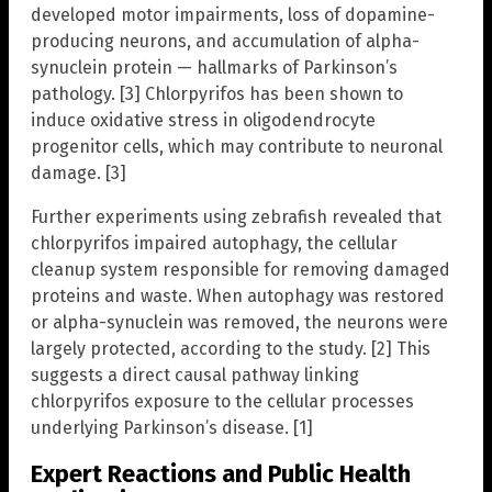
developed motor impairments, loss of dopamine-
producing neurons, and accumulation of alpha-
synuclein protein — hallmarks of Parkinson’s
pathology. [3] Chlorpyrifos has been shown to
induce oxidative stress in oligodendrocyte
progenitor cells, which may contribute to neuronal
damage. [3]
Further experiments using zebrafish revealed that
chlorpyrifos impaired autophagy, the cellular
cleanup system responsible for removing damaged
proteins and waste. When autophagy was restored
or alpha-synuclein was removed, the neurons were
largely protected, according to the study. [2] This
suggests a direct causal pathway linking
chlorpyrifos exposure to the cellular processes
underlying Parkinson’s disease. [1]
Expert Reactions and Public Health