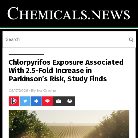
Chlorpyrifos Exposure Associated
With 2.5-Fold Increase in
Parkinson’s Risk, Study Finds
05/17/2026
/ By
Iva Greene