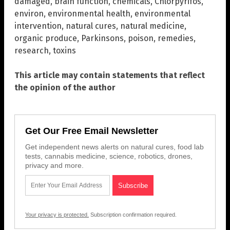
damaged
,
brain function
,
chemicals
,
Chlorpyrifos
,
environ
,
environmental health
,
environmental
intervention
,
natural cures
,
natural medicine
,
organic produce
,
Parkinsons
,
poison
,
remedies
,
research
,
toxins
This article may contain statements that reflect
the opinion of the author
Get Our Free Email Newsletter
Get independent news alerts on natural cures, food lab
tests, cannabis medicine, science, robotics, drones,
privacy and more.
Your privacy is protected.
Subscription confirmation required.