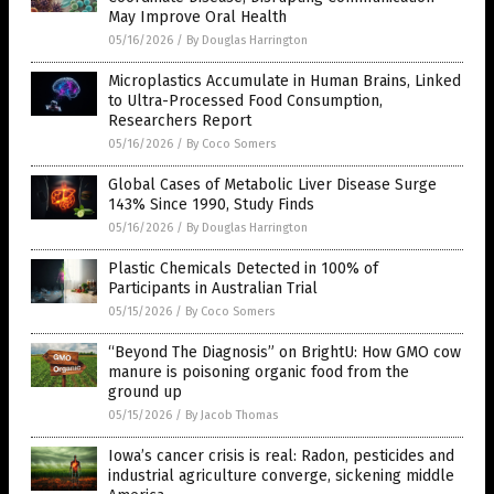
May Improve Oral Health
05/16/2026
/
By Douglas Harrington
Microplastics Accumulate in Human Brains, Linked
to Ultra-Processed Food Consumption,
Researchers Report
05/16/2026
/
By Coco Somers
Global Cases of Metabolic Liver Disease Surge
143% Since 1990, Study Finds
05/16/2026
/
By Douglas Harrington
Plastic Chemicals Detected in 100% of
Participants in Australian Trial
05/15/2026
/
By Coco Somers
“Beyond The Diagnosis” on BrightU: How GMO cow
manure is poisoning organic food from the
ground up
05/15/2026
/
By Jacob Thomas
Iowa’s cancer crisis is real: Radon, pesticides and
industrial agriculture converge, sickening middle