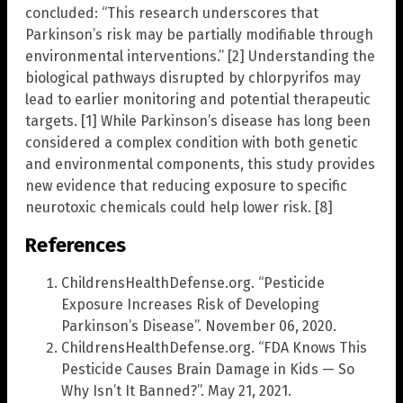
concluded: “This research underscores that
Parkinson’s risk may be partially modifiable through
environmental interventions.” [2] Understanding the
biological pathways disrupted by chlorpyrifos may
lead to earlier monitoring and potential therapeutic
targets. [1] While Parkinson’s disease has long been
considered a complex condition with both genetic
and environmental components, this study provides
new evidence that reducing exposure to specific
neurotoxic chemicals could help lower risk. [8]
References
ChildrensHealthDefense.org. “Pesticide
Exposure Increases Risk of Developing
Parkinson’s Disease”. November 06, 2020.
ChildrensHealthDefense.org. “FDA Knows This
Pesticide Causes Brain Damage in Kids — So
Why Isn’t It Banned?”. May 21, 2021.